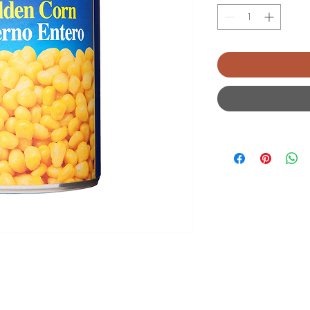
2026 Burton Meat Farm