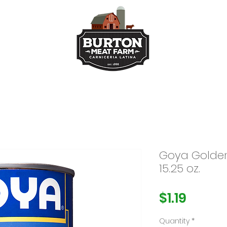
ts
Kitchen
Buy Taco Bu
Goya Golden
15.25 oz.
Price
$1.19
Quantity
*