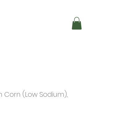
Shop Online
ndle
 Corn (Low Sodium),