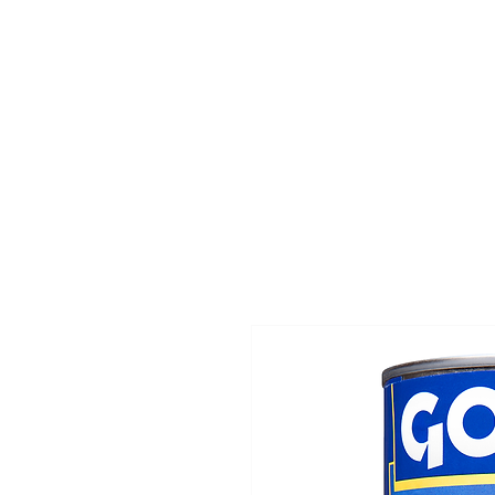
Home
Departmen