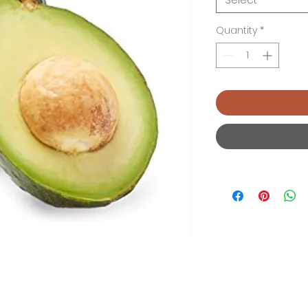
Quantity
*