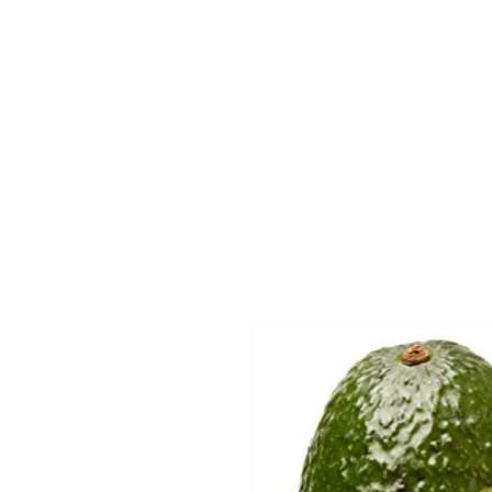
Home
Departmen