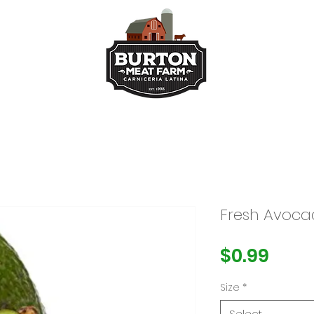
ts
Kitchen
Buy Taco Bu
Fresh Avoc
Pric
$0.99
Size
*
Select