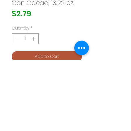
Con Cacao, 13.22 oz.
Price
$2.79
Quantity
*
Add to Cart
Buy Now